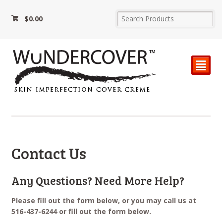
$
0.00
²
Contact Us
Any Questions? Need More Help?
Please fill out the form below, or you may call us at
516-437-6244 or fill out the form below.