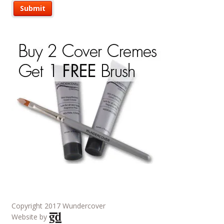
Copyright 2017 Wundercover
Website by