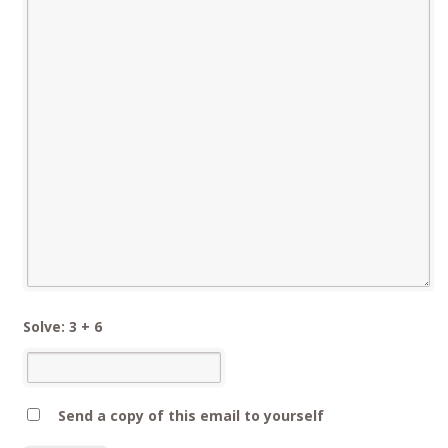
Solve: 3 + 6
Send a copy of this email to yourself