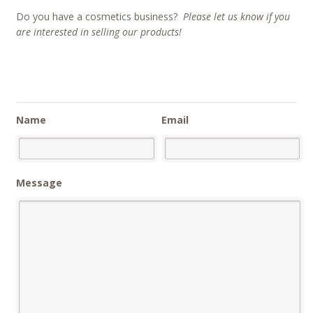
Do you have a cosmetics business?
Please let us know if you
are interested in selling our products!
Name
Email
Message