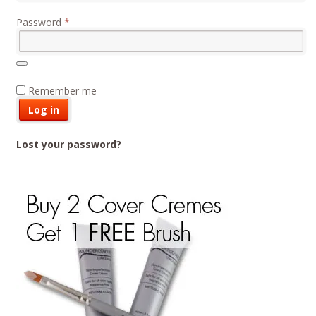
Required
Password
*
Remember me
Log in
Lost your password?