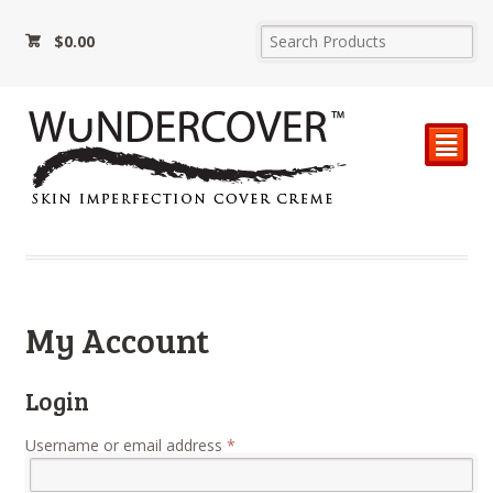
$
0.00
²
My Account
Login
Required
Username or email address
*