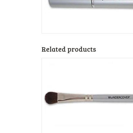
Related products