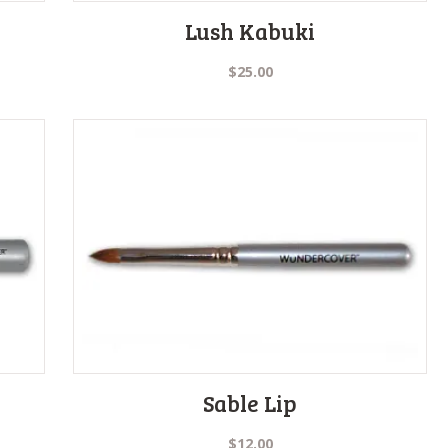
Lush Kabuki
$
25.00
Sable Lip
$
12.00