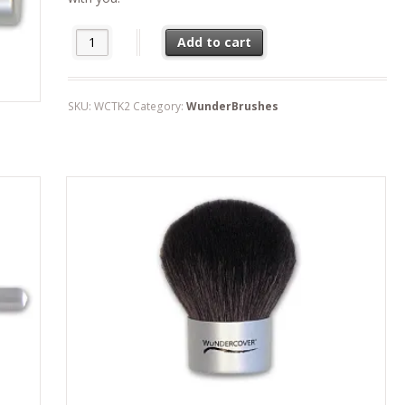
Travel Kabuki quantity
Add to cart
SKU:
WCTK2
Category:
WunderBrushes