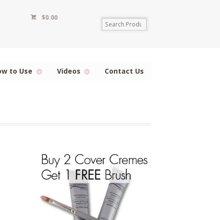
$
0.00
ow to Use
Videos
Contact Us