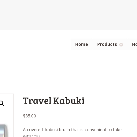
Home
Products
H
Travel Kabuki
$
35.00
A covered kabuki brush that is convenient to take
with you.