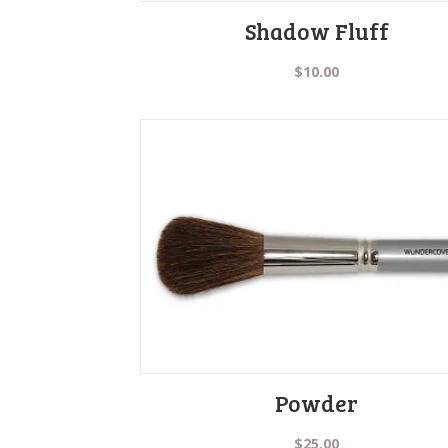
Shadow Fluff
$
10.00
Powder
$
25.00