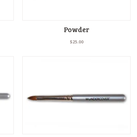
Powder
$
25.00