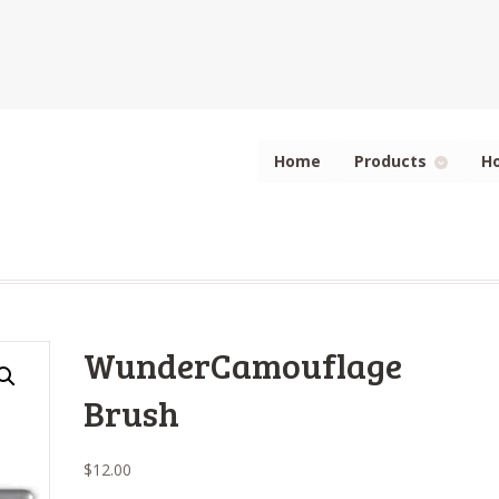
Home
Products
H
WunderCamouflage
Brush
$
12.00