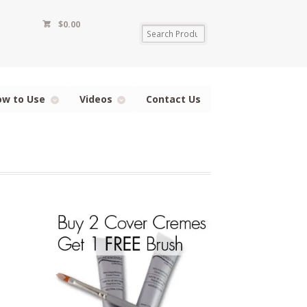
$
0.00
ow to Use
Videos
Contact Us