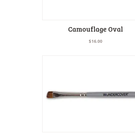
Camouflage Oval
$
16.00