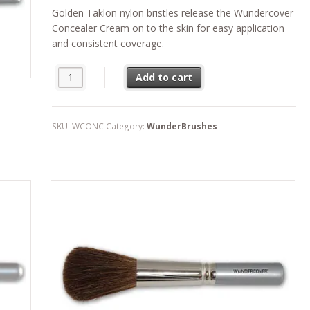
Golden Taklon nylon bristles release the Wundercover
Concealer Cream on to the skin for easy application
and consistent coverage.
WunderCamouflage Brush quantity
Add to cart
SKU:
WCONC
Category:
WunderBrushes