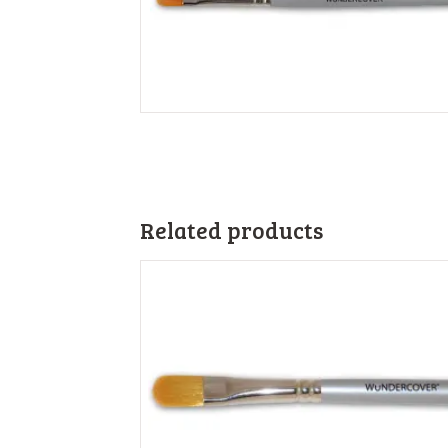
Related products